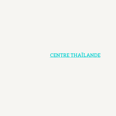
CENTRE THAÏLANDE