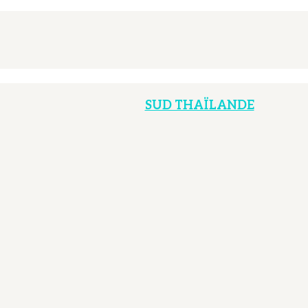
SUD THAÏLANDE