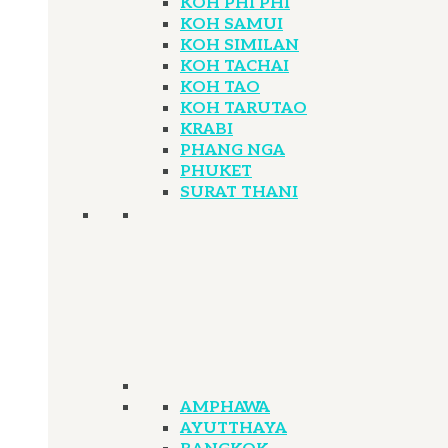
KOH PHI PHI
KOH SAMUI
KOH SIMILAN
KOH TACHAI
KOH TAO
KOH TARUTAO
KRABI
PHANG NGA
PHUKET
SURAT THANI
AMPHAWA
AYUTTHAYA